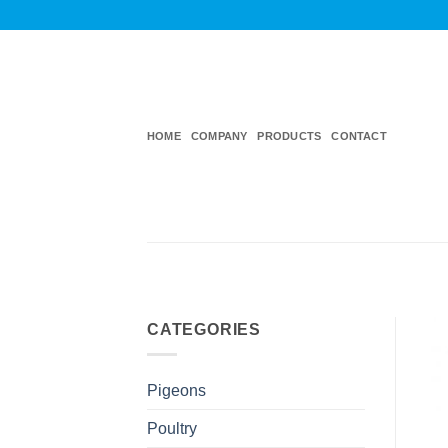
Skip
to
content
HOME
COMPANY
PRODUCTS
CONTACT
CATEGORIES
Pigeons
Poultry