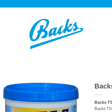
Backs
Auf die
Einkaufsliste
Backs TS
Backs TS-