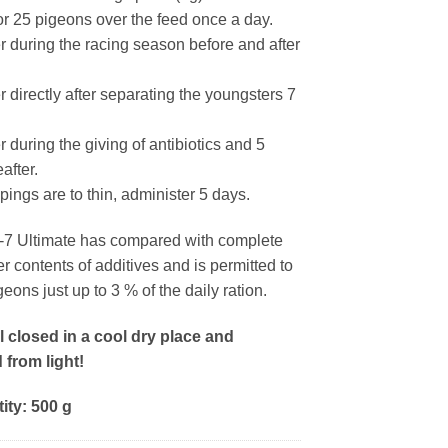
for 25 pigeons over the feed once a day.
r during the racing season before and after
 directly after separating the youngsters 7
 during the giving of antibiotics and 5
after.
ppings are to thin, administer 5 days.
7 Ultimate has compared with complete
r contents of additives and is permitted to
geons just up to 3 % of the daily ration.
l closed in a cool dry place and
 from light!
ity: 500 g