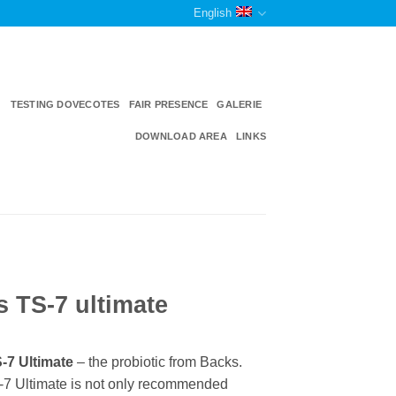
English
TESTING DOVECOTES
FAIR PRESENCE
GALERIE
DOWNLOAD AREA
LINKS
 TS-7 ultimate
-7 Ultimate
– the probiotic from Backs.
7 Ultimate is not only recommended