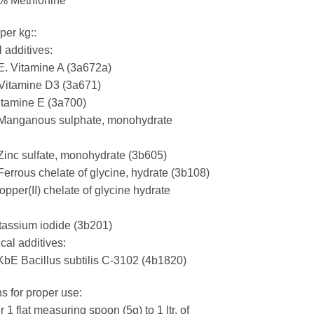
 % Methionine
per kg::
l additives:
E. Vitamine A (3a672a)
 Vitamine D3 (3a671)
tamine E (3a700)
Manganous sulphate, monohydrate
inc sulfate, monohydrate (3b605)
errous chelate of glycine, hydrate (3b108)
pper(II) chelate of glycine hydrate
assium iodide (3b201)
cal additives:
KbE Bacillus subtilis C-3102 (4b1820)
ns for proper use:
 1 flat measuring spoon (5g) to 1 ltr. of