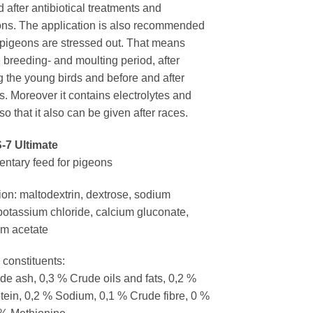
 after antibiotical treatments and
ons. The application is also recommended
pigeons are stressed out. That means
 breeding- and moulting period, after
g the young birds and before and after
s. Moreover it contains electrolytes and
so that it also can be given after races.
-7 Ultimate
tary feed for pigeons
on: maltodextrin, dextrose, sodium
 potassium chloride, calcium gluconate,
m acetate
 constituents:
de ash, 0,3 % Crude oils and fats, 0,2 %
tein, 0,2 % Sodium, 0,1 % Crude fibre, 0 %