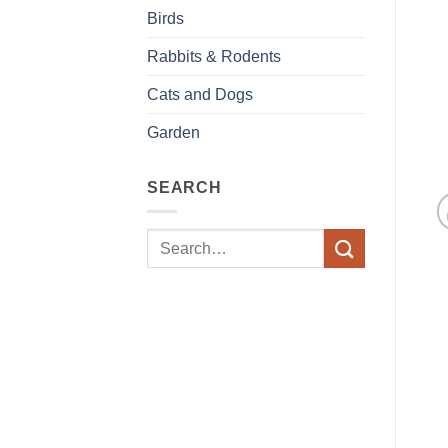
Birds
Rabbits & Rodents
Cats and Dogs
Garden
SEARCH
Search
for: