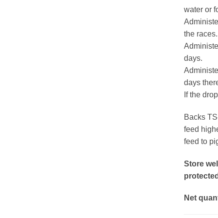
water or 
Administe
the races.
Administer
days.
Administer
days there
If the dro
Backs TS-
feed highe
feed to pi
Store wel
protected
Net quant