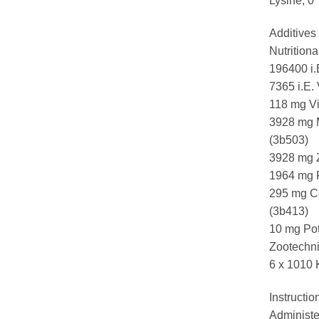
Lysine, 0
Additives 
Nutritiona
196400 i.
7365 i.E.
118 mg Vi
3928 mg 
(3b503)
3928 mg Z
1964 mg F
295 mg Co
(3b413)
10 mg Pot
Zootechni
6 x 1010 
Instructio
Administer