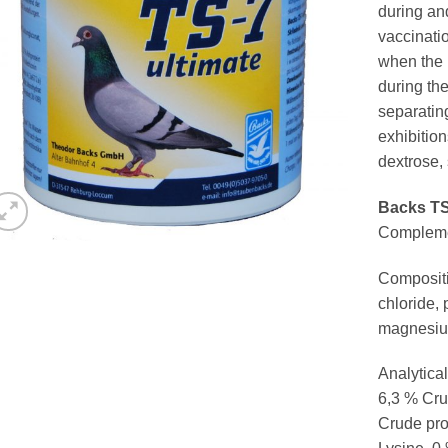
during and
vaccinati
when the 
during the
separatin
exhibition
dextrose, 
Backs TS
Complemen
Compositi
chloride,
magnesiu
Analytical
6,3 % Cru
Crude pro