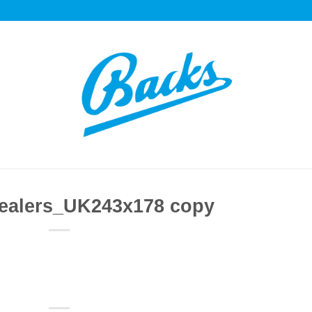
ealers_UK243x178 copy