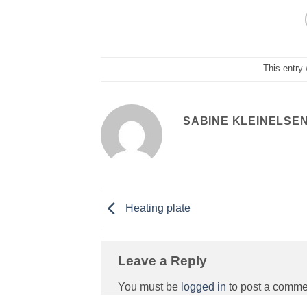
This entry
SABINE KLEINELSE
Heating plate
Leave a Reply
You must be
logged in
to post a comme