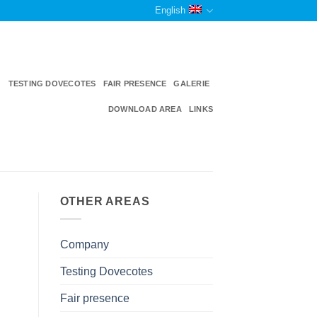
English
TESTING DOVECOTES
FAIR PRESENCE
GALERIE
DOWNLOAD AREA
LINKS
OTHER AREAS
Company
Testing Dovecotes
Fair presence