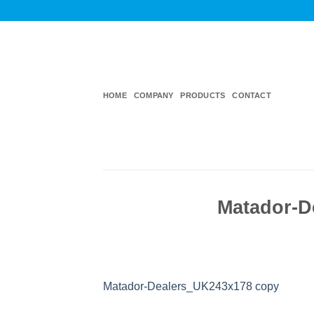
Skip
to
content
HOME
COMPANY
PRODUCTS
CONTACT
Matador-D
Matador-Dealers_UK243x178 copy