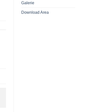
Galerie
Download Area