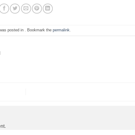
 was posted in . Bookmark the
permalink
.
N
nt.