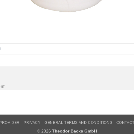
t
.
nt.
PROVIDER
PRIVACY
GENERAL TERMS AND CONDITIONS
CONTAC
© 2026
Theodor Backs GmbH