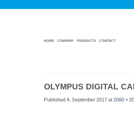
Skip
to
content
HOME
COMPANY
PRODUCTS
CONTACT
OLYMPUS DIGITAL C
Published
4. September 2017
at
2000 × 2