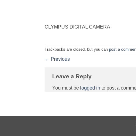
OLYMPUS DIGITAL CAMERA
Trackbacks are closed, but you can
post a commen
←
Previous
Leave a Reply
You must be
logged in
to post a comme