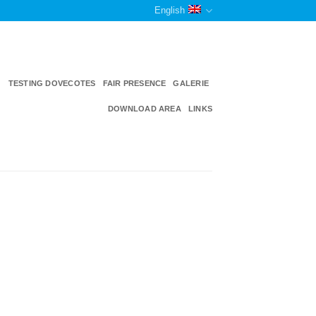
English
TESTING DOVECOTES
FAIR PRESENCE
GALERIE
DOWNLOAD AREA
LINKS