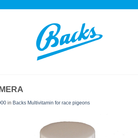
AMERA
000
in
Backs Multivitamin for race pigeons