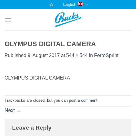
Skip
English
to
content
OLYMPUS DIGITAL CAMERA
Published
9. August 2017
at
544 × 544
in
FerroSprint
OLYMPUS DIGITAL CAMERA
Trackbacks are closed, but you can
post a comment
.
Next
→
Leave a Reply