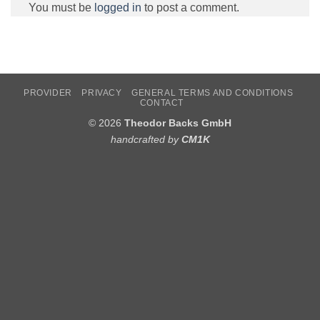
You must be
logged in
to post a comment.
PROVIDER
PRIVACY
GENERAL TERMS AND CONDITIONS
CONTACT
© 2026
Theodor Backs GmbH
handcrafted by
CM1K