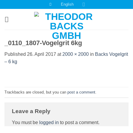
Skip
English
to
content
_0110_1807-Vogelgrit 6kg
Published
26. April 2017
at
2000 × 2000
in
Backs Vogelgrit
– 6 kg
Trackbacks are closed, but you can
post a comment
.
Leave a Reply
You must be
logged in
to post a comment.