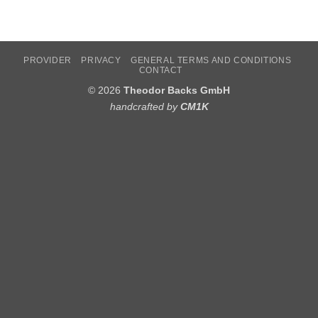
PROVIDER
PRIVACY
GENERAL TERMS AND CONDITIONS
CONTACT
© 2026
Theodor Backs GmbH
handcrafted by
CM1K