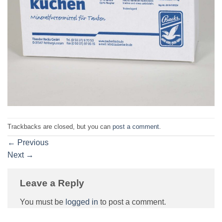
Trackbacks are closed, but you can
post a comment
.
←
Previous
Next
→
Leave a Reply
You must be
logged in
to post a comment.