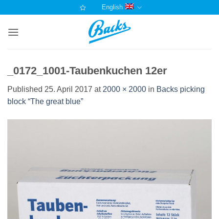
Skip
English
to
content
_0172_1001-Taubenkuchen 12er
Published
25. April 2017
at
2000 × 2000
in
Backs picking
block “The great blue”